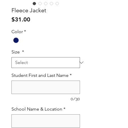
Fleece Jacket
Price
$31.00
Color
*
Size
*
Student First and Last Name
*
0/30
School Name & Location
*