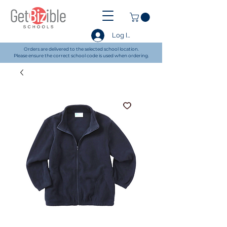
Log In
Orders are delivered to the selected school location.
Please ensure the correct school code is used when ordering.