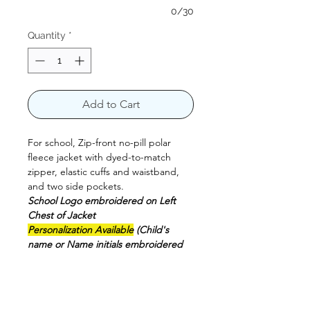
0/30
Quantity
*
Add to Cart
For school, Zip-front no-pill polar
fleece jacket with dyed-to-match
zipper, elastic cuffs and waistband,
and two side pockets.
School Logo embroidered on Left
Chest of Jacket
Personalization Available
(Child's
name or Name initials embroidered
on Right Chest of Jacket) Not
included on the price** this option is
available to purchase by separate
100% Polyester.