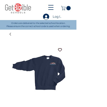
Log In
Orders are delivered to the selected school location.
Please ensure the correct school code is used when ordering.