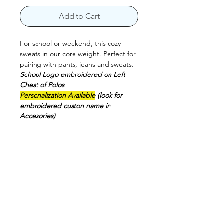
Add to Cart
For school or weekend, this cozy
sweats in our core weight. Perfect for
pairing with pants, jeans and sweats.
School Logo embroidered on Left
Chest of Polos
Personalization Available
(look for
embroidered custon name in
Accesories)
7.8-ounce.
50/50 cotton/poly fleece
Air jet yarn for a soft, pill-resistant
finish
1x1 rib knit collar
Machine Washable
CARE INSTRUCTIONS