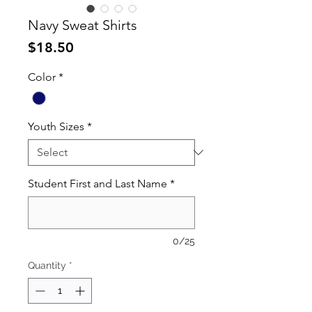
Navy Sweat Shirts
Price
$18.50
Color
*
Youth Sizes
*
Student First and Last Name
*
0/25
Quantity
*