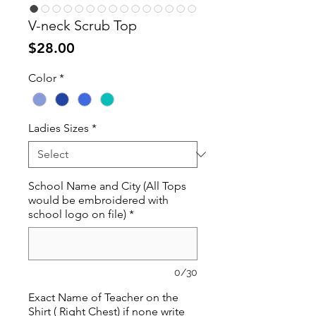
V-neck Scrub Top
Price
$28.00
Color
*
Ladies Sizes
*
School Name and City (All Tops
would be embroidered with
school logo on file)
*
0/30
Exact Name of Teacher on the
Shirt ( Right Chest) if none write