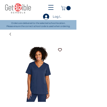
Log In
Orders are delivered to the selected school location.
Please ensure the correct school code is used when ordering.