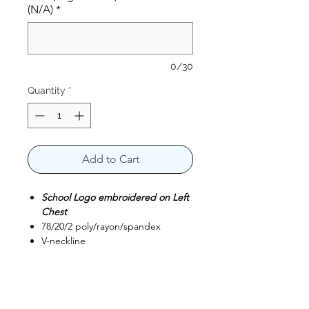
(N/A)
*
0/30
Quantity
*
Add to Cart
School Logo embroidered on Left
Chest
78/20/2 poly/rayon/spandex
V-neckline
Front princess seams
Shoulder badge loop
Top-loading front pockets with
interior pockets and pen slot